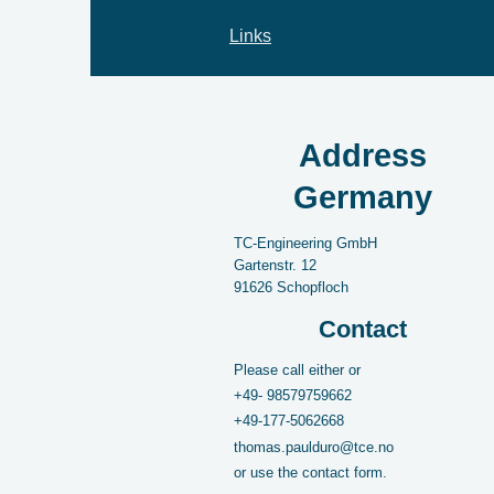
Links
Address
Germany
TC-Engineering GmbH
Gartenstr.
12
91626
Schopfloch
Contact
Please call either or
+49-
98579759662
+49-177-5062668
thomas.paulduro@tce.no
or use the contact form.