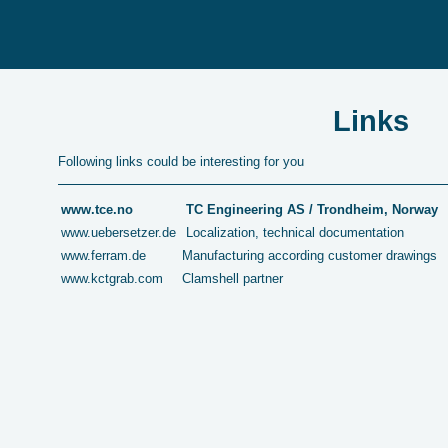
Links
Following links could be interesting for you
www.tce.no
TC Engineering AS / Trondheim, Norway
www.uebersetzer.de
Localization, technical documentation
www.ferram.de
Manufacturing according customer drawings
www.kctgrab.com
Clamshell partner