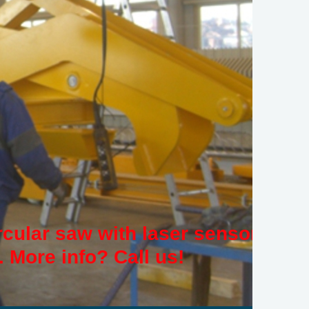
rcular saw with laser sensor
 More info? Call us!