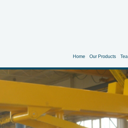
Home
Our Products
Te