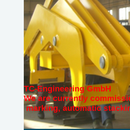
TC-Engineering GmbH
We are currently commissio
marking, automatic stackin