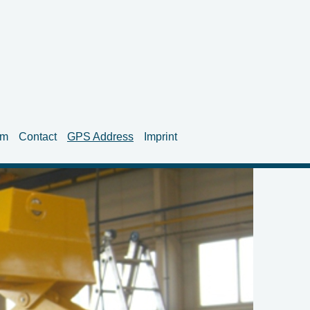
am
Contact
GPS Address
Imprint