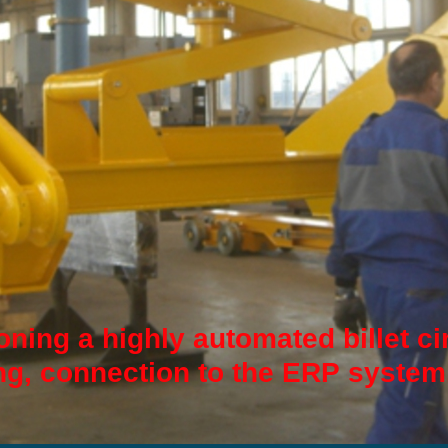
ning a highly automated billet ci
g, connection to the ERP system.