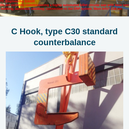
TC-Engineering GmbH
We are currently commissioning a highly automated billet circular saw with laser se
marking, automatic stacking, connection to the ERP system. More info? Call us!
C Hook, type C30 standard
counterbalance