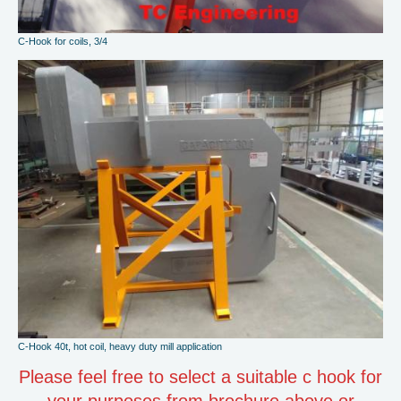
C-Hook for coils, 3/4
C-Hook 40t, hot coil, heavy duty mill application
Please feel free to select a suitable c hook for
your purposes from brochure above or