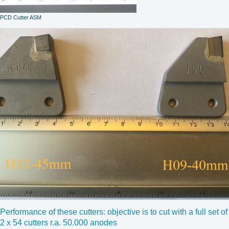
PCD Cutter ASM
Performance of these cutters: objective is to cut with a full set of
2 x 54 cutters r.a. 50.000 anodes