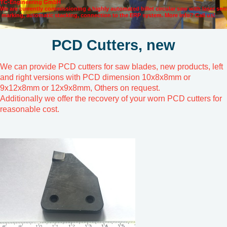
TC-Engineering GmbH
We are currently commissioning a highly automated billet circular saw with laser se
marking, automatic stacking, connection to the ERP system. More info? Call us!
PCD Cutters, new
We can provide PCD cutters for saw blades, new products, left
and right versions with PCD dimension 10x8x8mm or
9x12x8mm or 12x9x8mm, Others on request.
Additionally we offer the recovery of your worn PCD cutters for
reasonable cost.