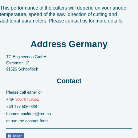
This performance of the cutters will depend on your anode
temperature, speed of the saw, direction of cutting and
additonal parameters. Please contact us for more details.
Address Germany
TC-Engineering GmbH
Gartenstr.
12
91626
Schopfloch
Contact
Please call either or
+49-
98579759662
+49-177-5062668
thomas.paulduro@tce.no
or use the contact form.
Teilen