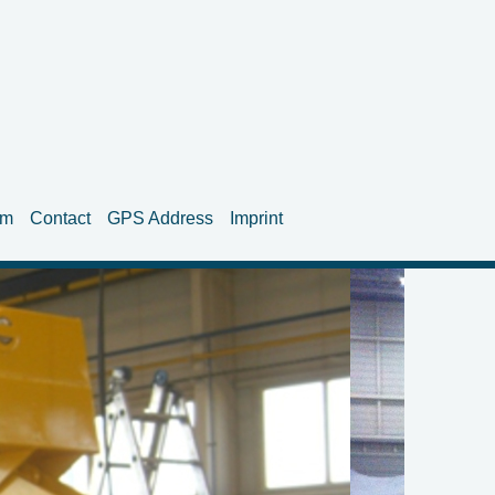
am
Contact
GPS Address
Imprint