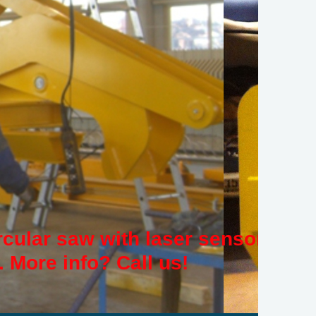
rcular saw with laser sensor
 More info? Call us!