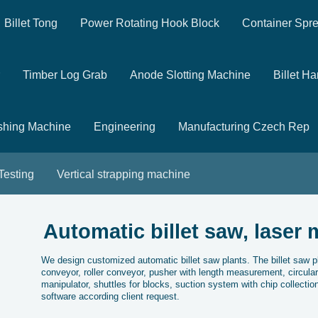
Billet Tong
Power Rotating Hook Block
Container Spr
Timber Log Grab
Anode Slotting Machine
Billet H
shing Machine
Engineering
Manufacturing Czech Rep
 Testing
Vertical strapping machine
Automatic billet saw, laser 
We design customized automatic billet saw plants. The billet saw pl
conveyor, roller conveyor, pusher with length measurement, circula
manipulator, shuttles for blocks, suction system with chip collectio
software according client request.