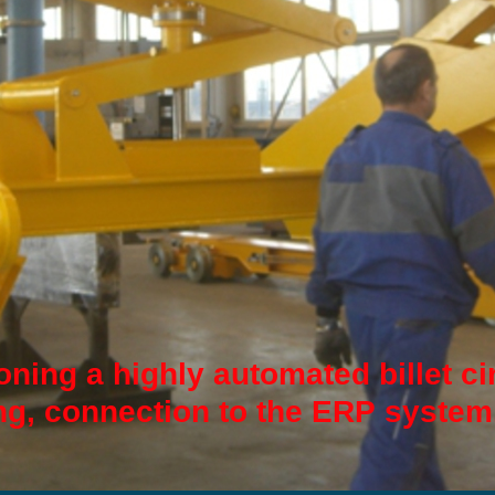
ning a highly automated billet ci
g, connection to the ERP system.