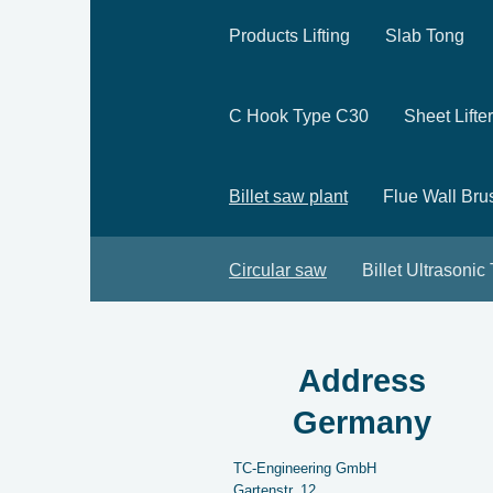
Products Lifting
Slab Tong
C Hook Type C30
Sheet Lifter
Billet saw plant
Flue Wall Bru
Circular saw
Billet Ultrasonic
Address
Germany
TC-Engineering GmbH
Gartenstr.
12