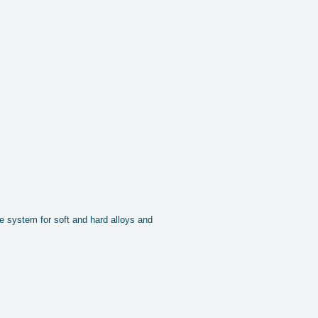
 system for soft and hard alloys and