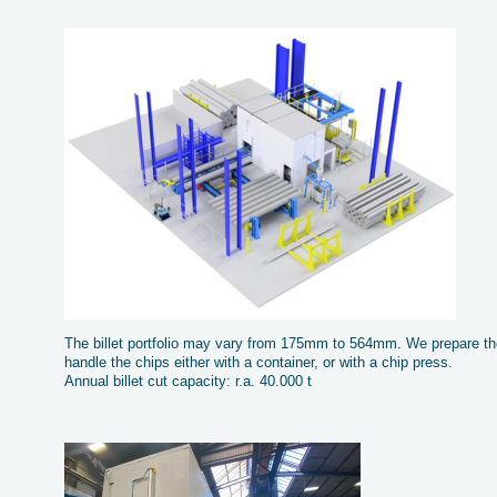
The billet portfolio may vary from 175mm to 564mm. We prepare the
handle the chips either with a container, or with a chip press.
Annual billet cut capacity: r.a. 40.000 t