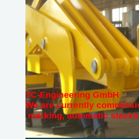
TC-Engineering GmbH
We are currently commissio
marking, automatic stackin