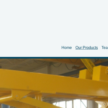
Home
Our Products
Te