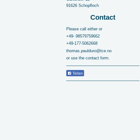
91626
Schopfloch
Contact
Please call either or
+49-
98579759662
+49-177-5062668
thomas.paulduro@tce.no
or use the contact form.
Teilen