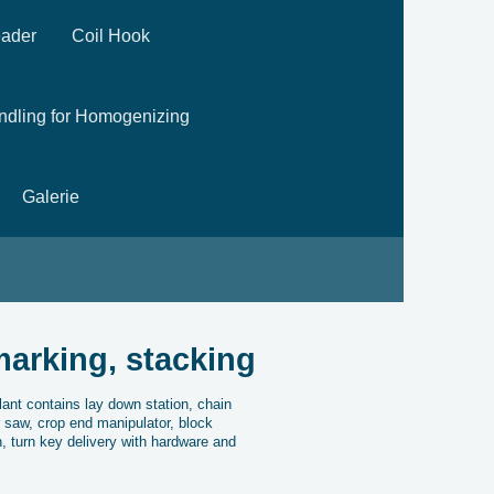
eader
Coil Hook
andling for Homogenizing
Galerie
marking, stacking
ant contains lay down station, chain
r saw, crop end manipulator, block
n, turn key delivery with hardware and